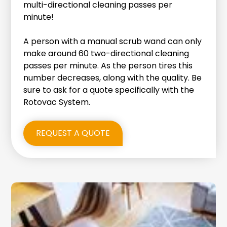
multi-directional cleaning passes per
minute!
A person with a manual scrub wand can only
make around 60 two-directional cleaning
passes per minute. As the person tires this
number decreases, along with the quality. Be
sure to ask for a quote specifically with the
Rotovac System.
REQUEST A QUOTE