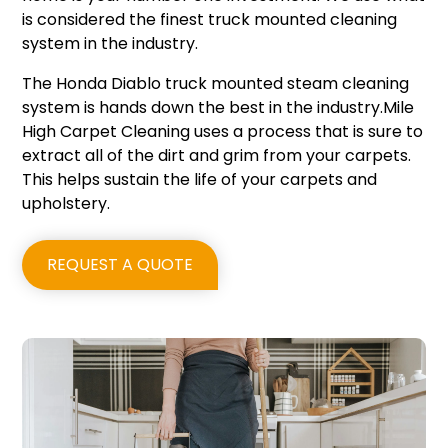
is considered the finest truck mounted cleaning
system in the industry.
The Honda Diablo truck mounted steam cleaning
system is hands down the best in the industry.Mile
High Carpet Cleaning uses a process that is sure to
extract all of the dirt and grim from your carpets.
This helps sustain the life of your carpets and
upholstery.
REQUEST A QUOTE