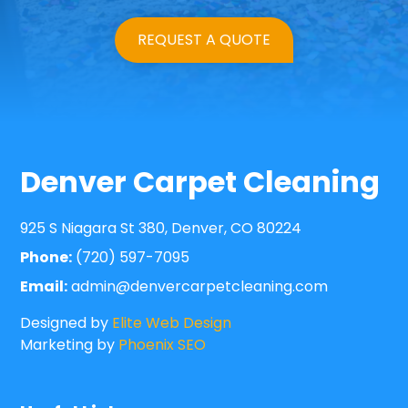
REQUEST A QUOTE
Denver Carpet Cleaning
925 S Niagara St 380, Denver, CO 80224
Phone:
(720) 597-7095
Email:
admin@denvercarpetcleaning.com
Designed by
Elite Web Design
Marketing by
Phoenix SEO