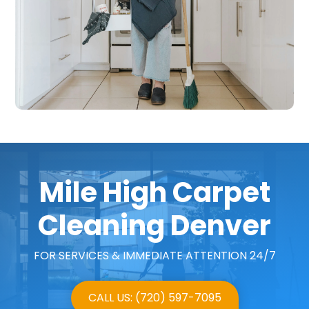
Mile High Carpet
Cleaning Denver
FOR SERVICES & IMMEDIATE ATTENTION 24/7
CALL US: (720) 597-7095