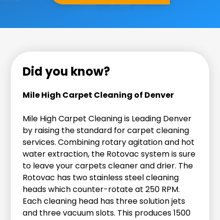
Did you know?
Mile High Carpet Cleaning of Denver
Mile High Carpet Cleaning is Leading Denver
by raising the standard for carpet cleaning
services. Combining rotary agitation and hot
water extraction, the Rotovac system is sure
to leave your carpets cleaner and drier. The
Rotovac has two stainless steel cleaning
heads which counter-rotate at 250 RPM.
Each cleaning head has three solution jets
and three vacuum slots. This produces 1500