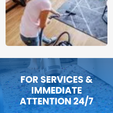
FOR SERVICES &
IMMEDIATE
ATTENTION 24/7