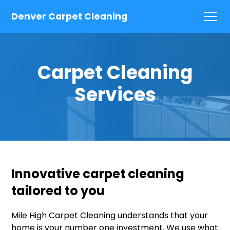
Denver Carpet Cleaning
Carpet Cleaning
Services
Innovative carpet cleaning
tailored to you
Mile High Carpet Cleaning understands that your
home is your number one investment. We use what